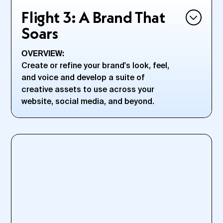
Flight 3: A Brand That
Soars
OVERVIEW:
Create or refine your brand's look, feel,
and voice and develop a suite of
creative assets to use across your
website, social media, and beyond.
HERE, YOU'LL:
Create a premium brand identity—from logos to
typefaces to color palettes and beyond
Nail a compelling and memorable business name
Strategize how you’ll cut through the noise; to zag when
everyone else is zigging
Clarify an internal brand that reflects your external brand
values to build a business with real integrity