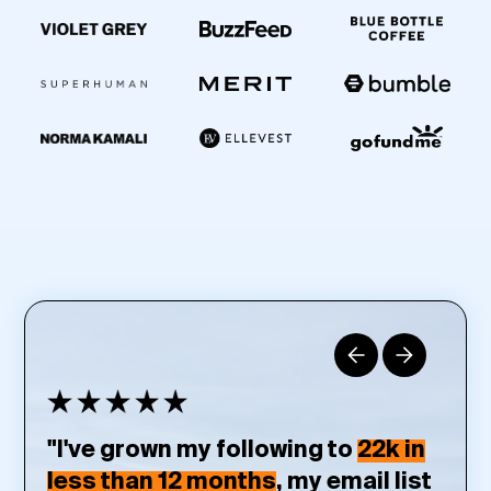
"I've grown my following to
22k in
less than 12 months
, my email list