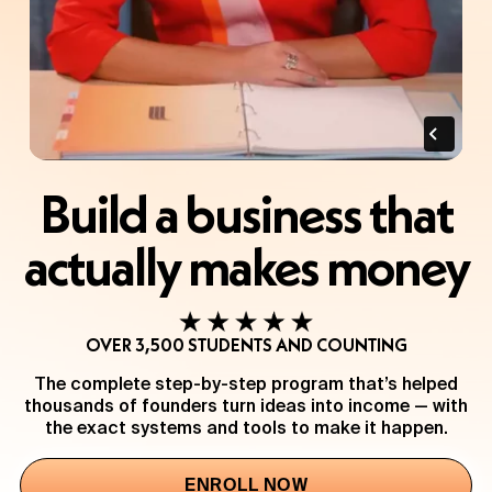
Build a business that
actually makes money
OVER 3,500 STUDENTS AND COUNTING
The complete step-by-step program that’s helped
thousands of founders turn ideas into income — with
the exact systems and tools to make it happen.
ENROLL NOW