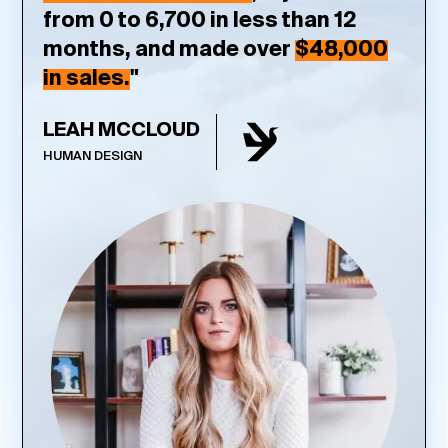
from 0 to 6,700 in less than 12
months, and made over
$48,000
in sales.
"
LEAH MCCLOUD
HUMAN DESIGN