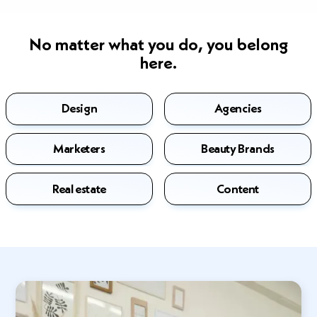
No matter what you do, you belong
here.
Design
Agencies
Marketers
Beauty Brands
Real estate
Content