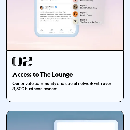
Access to The Lounge
Our private community and social network with over
3,500 business owners.