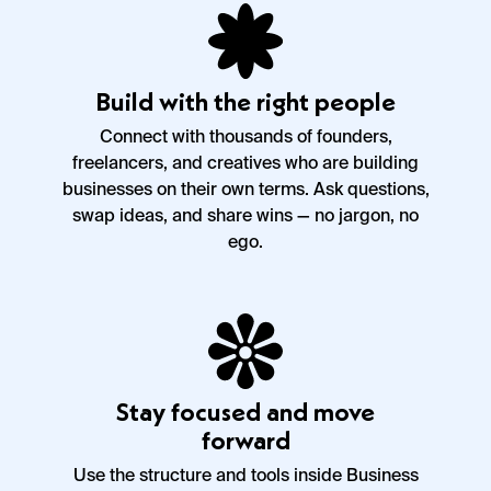
Build with the right people
Connect with thousands of founders,
freelancers, and creatives who are building
businesses on their own terms. Ask questions,
swap ideas, and share wins — no jargon, no
ego.
Stay focused and move
forward
Use the structure and tools inside Business