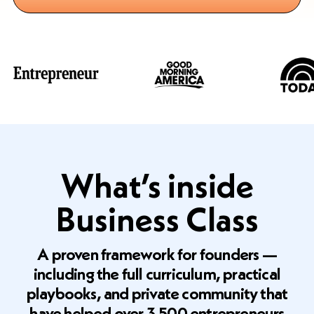
What’s inside
Business Class
A proven framework for founders —
including the full curriculum, practical
playbooks, and private community that
have helped over 3,500 entrepreneurs