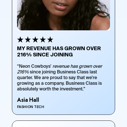
MY REVENUE HAS GROWN OVER
216% SINCE JOINING
“Neon Cowboys'
revenue has grown over
216%
since joining Business Class last
quarter. We are proud to say that we're
growing as a company. Business Class is
absolutely worth the investment.”
Asia Hall
FASHION TECH