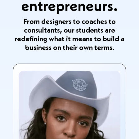
entrepreneurs.
From designers to coaches to
consultants, our students are
redefining what it means to build a
business on their own terms.