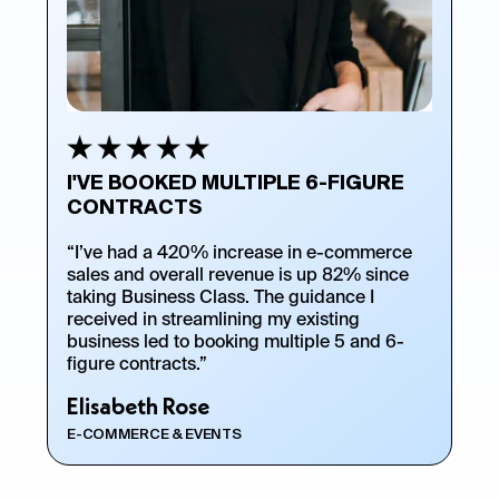
I'VE BOOKED MULTIPLE 6-FIGURE
CONTRACTS
“I’ve had a 420% increase in e-commerce
sales and overall revenue is up 82% since
taking Business Class. The guidance I
received in streamlining my existing
business led to booking multiple 5 and 6-
figure contracts.”
Elisabeth Rose
E-COMMERCE & EVENTS