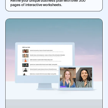
Refine your unique business plan with over 300
pages of interactive worksheets.