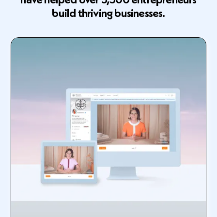
build thriving businesses.