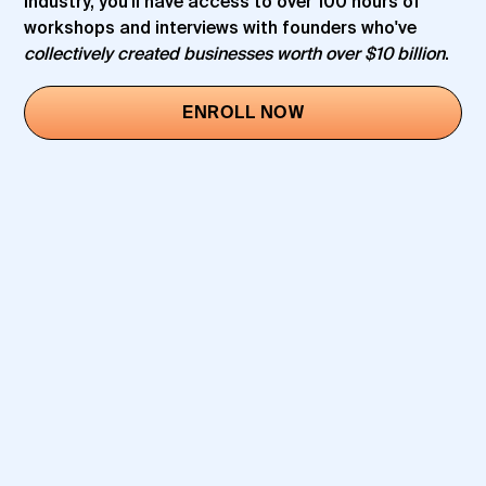
industry, you'll have access to over 100 hours of
workshops and interviews with founders who've
collectively created businesses worth over $10 billion
.
ENROLL NOW
SAM PARR
JEN RUBIO