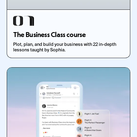
The Business Class course
Plot, plan, and build your business with 22 in-depth
lessons taught by Sophia.