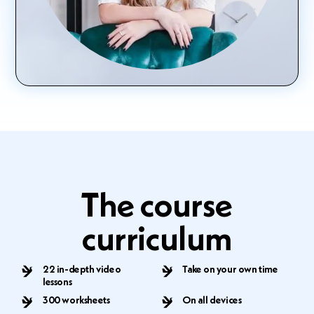
The course
curriculum
22 in-depth video
Take on your own time
lessons
300 worksheets
On all devices