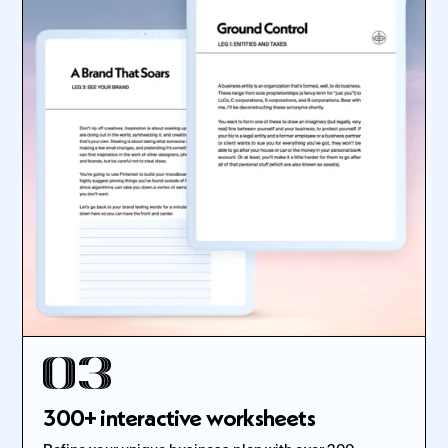
300+ interactive worksheets