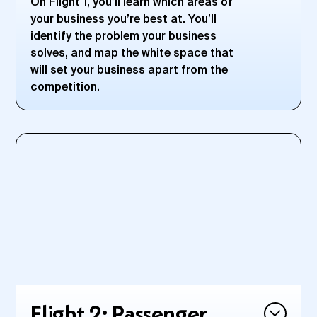
On Flight 1, you’ll learn which areas of
your business you’re best at. You’ll
identify the problem your business
solves, and map the white space that
will set your business apart from the
competition.
DURING THIS FLIGHT:
Clarify the problem you’re solving for your clients or
customers to create the exact solution to fit their needs
Define and refine your Peak Product—the product or
service that will skyrocket your business to new heights
Map out where your business sits among your
competition—and how to take advantage of the white
space
Discover your unique Jet Fuel—what it is that sets you and
your unique business apart and how to leverage those
strengths
Flight 2: Passenger