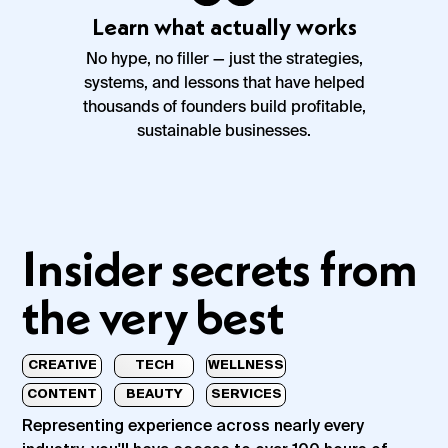
Learn what actually works
No hype, no filler — just the strategies,
systems, and lessons that have helped
thousands of founders build profitable,
sustainable businesses.
Insider secrets from
the very best
CREATIVE
TECH
WELLNESS
CONTENT
BEAUTY
SERVICES
Representing experience across nearly every