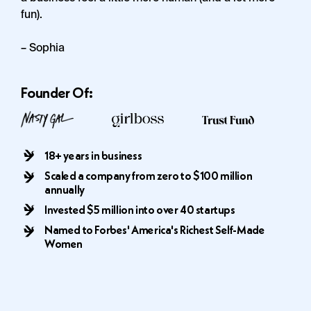
fun).
– Sophia
Founder Of:
18+ years in business
Scaled a company from zero to $100 million
annually
Invested $5 million into over 40 startups
Named to Forbes' America's Richest Self-Made
Women